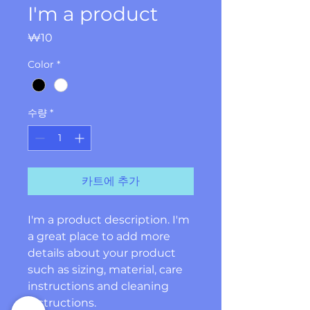
I'm a product
가
₩10
격
Color
*
수량
*
카트에 추가
I'm a product description. I'm 
a great place to add more 
details about your product 
such as sizing, material, care 
instructions and cleaning 
instructions.