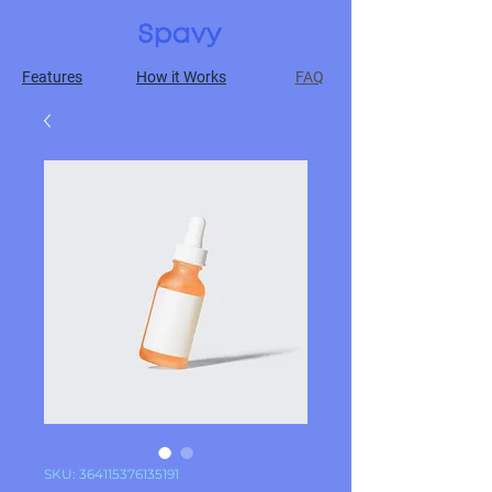
Features
How it Works
FAQ
SKU: 364115376135191