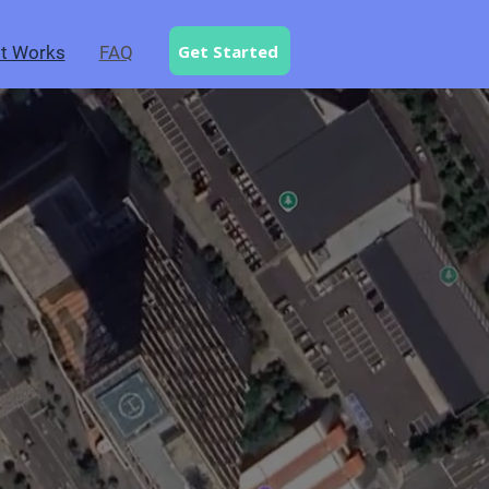
Get Started
t Works
FAQ
.