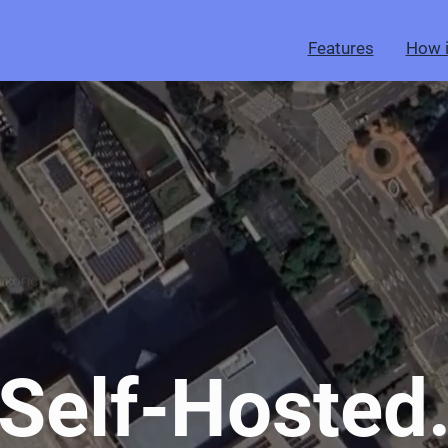
Features
How i
Self-Hosted