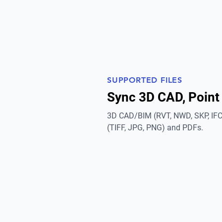
SUPPORTED FILES
Sync 3D CAD, Point
3D CAD/BIM (RVT, NWD, SKP, IFC)
(TIFF, JPG, PNG) and PDFs.