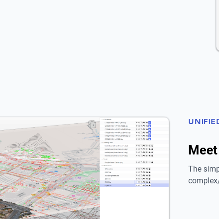
UNIFIE
Meet
The simp
complex/