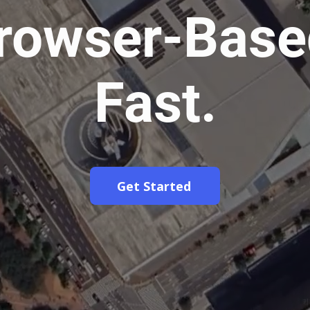
rowser-Base
Fast.
Get Started