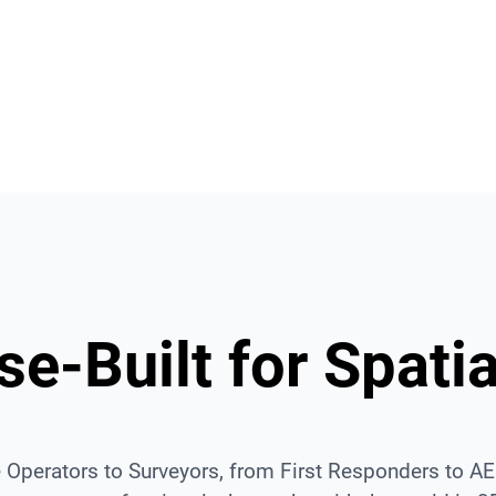
Browser Access
ta
Access and share with a link.
Mas
e-Built for Spatia
 Operators to Surveyors, from First Responders to 