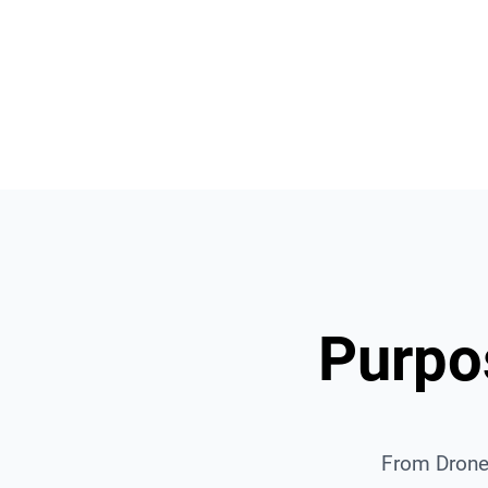
Deploy your own Spatial Da
Platform.
Purpos
From Drone