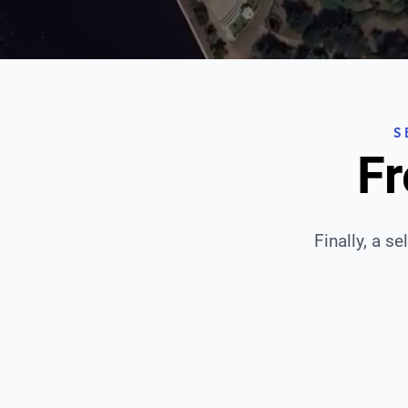
S
Fr
Finally, a se