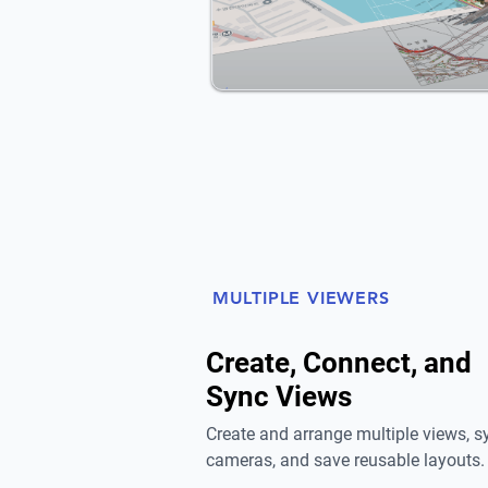
MULTIPLE VIEWERS
Create, Connect, and
Sync Views
Create and arrange multiple views, s
cameras, and save reusable layouts.