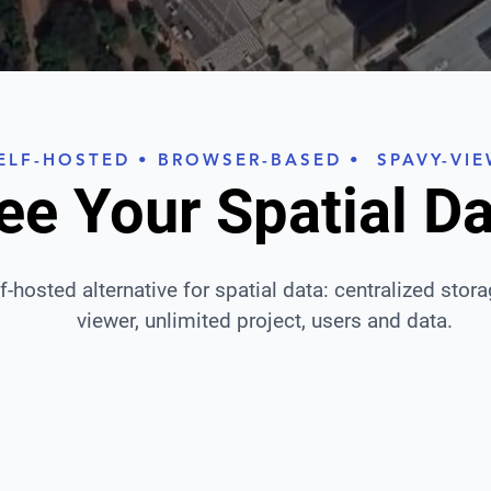
ELF-HOSTED • BROWSER-BASED • SPAVY-VI
ee Your Spatial D
lf-hosted alternative for spatial data: centralized stor
viewer, unlimited project, users and data.