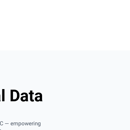
Built for Big Data
sive data, Smooth experience.
l Data
AEC — empowering