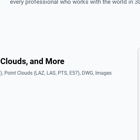
every professional who works with the world in 3
 Clouds, and More
, Point Clouds (LAZ, LAS, PTS, E57), DWG, Images