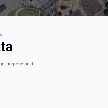
EW
ata
age, purpose-built