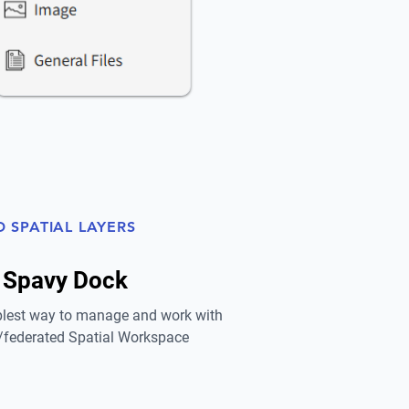
D SPATIAL LAYERS
 Spavy Dock
lest way to manage and work with
federated Spatial Workspace